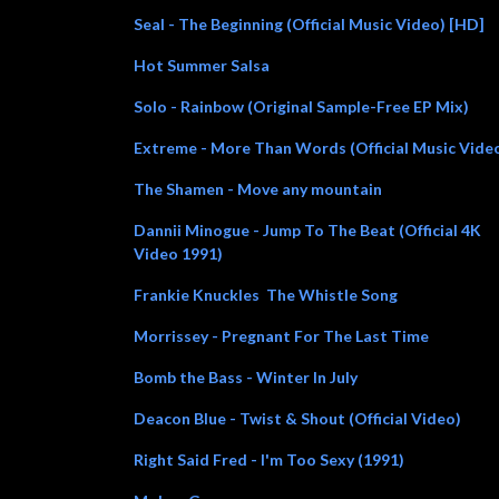
Seal - The Beginning (Official Music Video) [HD]
Hot Summer Salsa
Solo - Rainbow (Original Sample-Free EP Mix)
Extreme - More Than Words (Official Music Vide
The Shamen - Move any mountain
Dannii Minogue - Jump To The Beat (Official 4K
Video 1991)
Frankie Knuckles The Whistle Song
Morrissey - Pregnant For The Last Time
Bomb the Bass - Winter In July
Deacon Blue - Twist & Shout (Official Video)
Right Said Fred - I'm Too Sexy (1991)