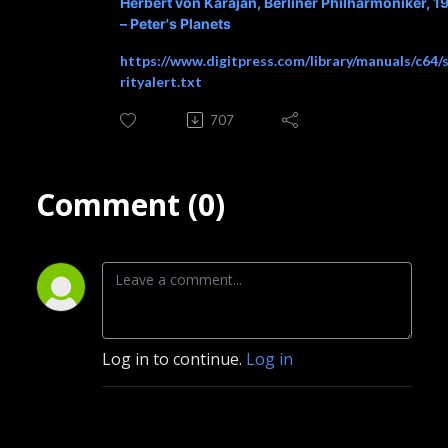
Herbert von Karajan, Berliner Philharmoniker, 1
– Peter's Planets
https://www.digitpress.com/library/manuals/c64/
rityalert.txt
707
Comment (0)
Log in to continue.
Log in