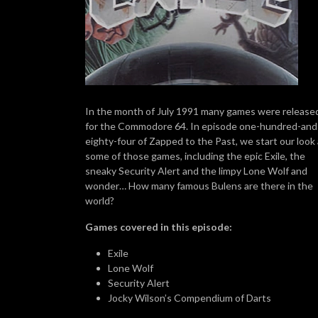
In the month of July 1991 many games were release
for the Commodore 64. In episode one-hundred-and
eighty-four of Zapped to the Past, we start our look 
some of those games, including the epic Exile, the
sneaky Security Alert and the limpy Lone Wolf and
wonder… How many famous Bulens are there in the
world?
Games covered in this episode:
Exile
Lone Wolf
Security Alert
Jocky Wilson’s Compendium of Darts