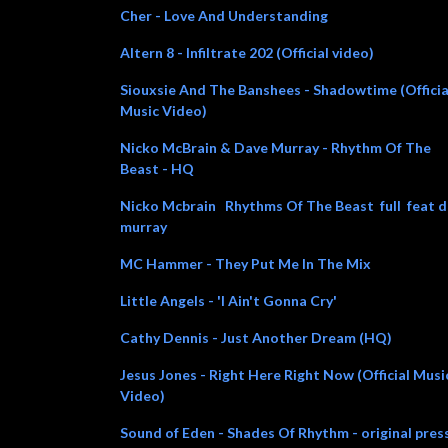
Cher - Love And Understanding
Altern 8 - Infiltrate 202 (Official video)
Siouxsie And The Banshees - Shadowtime (Officia
Music Video)
Nicko McBrain & Dave Murray - Rhythm Of The
Beast - HQ
Nicko Mcbrain Rhythms Of The Beast full feat 
murray
MC Hammer - They Put Me In The Mix
Little Angels - 'I Ain't Gonna Cry'
Cathy Dennis - Just Another Dream (HQ)
Jesus Jones - Right Here Right Now (Official Musi
Video)
Sound of Eden - Shades Of Rhythm - original pres