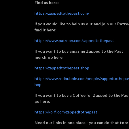
Find us here:
https://zappedtothepast.com/
If you would like to help us out and join our Patre
find it here:
https://www.patreon.com/zappedtothepast
If you want to buy amazing Zapped to the Past
merch, go here:
https://zappedtothepast.shop
https://www.redbubble.com/people/zappedtothepas
hop
If you want to buy a Coffee for Zapped to the Pas
go here:
https://ko-fi.com/zappedtothepast
Need our links in one place - you can do that too: