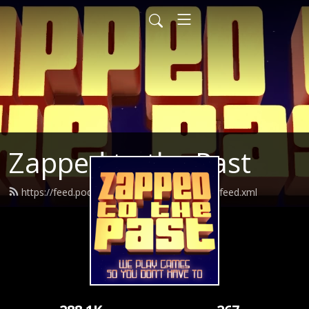
Zapped to the Past
https://feed.podbean.com/zappedtothepast/feed.xml