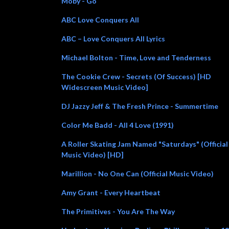
Moby - Go
ABC Love Conquers All
ABC – Love Conquers All Lyrics
Michael Bolton - Time, Love and Tenderness
The Cookie Crew - Secrets (Of Success) [HD
Widescreen Music Video]
DJ Jazzy Jeff & The Fresh Prince - Summertime
Color Me Badd - All 4 Love (1991)
A Roller Skating Jam Named "Saturdays" (Official
Music Video) [HD]
Marillion - No One Can (Official Music Video)
Amy Grant - Every Heartbeat
The Primitives - You Are The Way