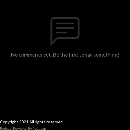
No comments yet. Be the first to say something!
Copyright 2021 All rights reserved.
Podcast Powered By
Podbean