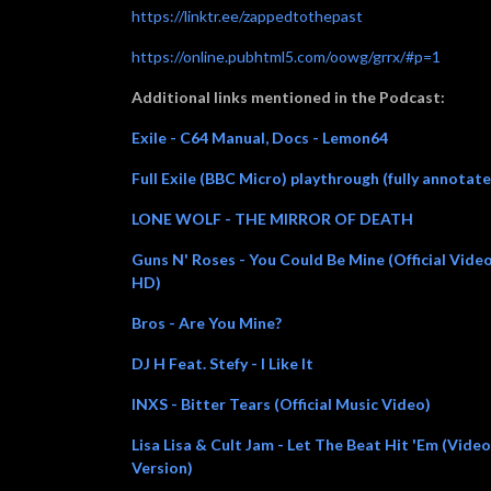
https://linktr.ee/zappedtothepast
https://online.pubhtml5.com/oowg/grrx/#p=1
Additional links mentioned in the Podcast:
Exile - C64 Manual, Docs - Lemon64
Full Exile (BBC Micro) playthrough (fully annotat
LONE WOLF - THE MIRROR OF DEATH
Guns N' Roses - You Could Be Mine (Official Vide
HD)
Bros - Are You Mine?
DJ H Feat. Stefy - I Like It
INXS - Bitter Tears (Official Music Video)
Lisa Lisa & Cult Jam - Let The Beat Hit 'Em (Video
Version)