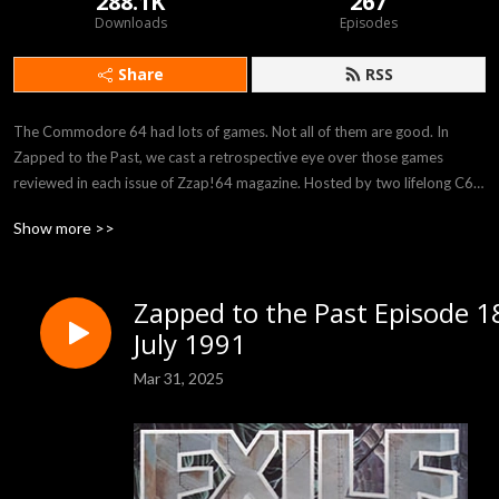
288.1K
267
Downloads
Episodes
Share
RSS
The Commodore 64 had lots of games. Not all of them are good. In 
Zapped to the Past, we cast a retrospective eye over those games 
reviewed in each issue of Zzap!64 magazine. Hosted by two lifelong C64 
fans, we throw off those rose tinted specs and see if those games are still 
Show more >>
worth playing today.
Zapped to the Past Episode 1
July 1991
Mar 31, 2025