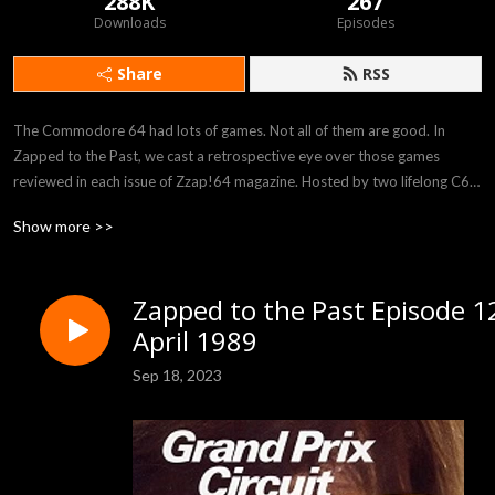
288K
267
Downloads
Episodes
Share
RSS
The Commodore 64 had lots of games. Not all of them are good. In 
Zapped to the Past, we cast a retrospective eye over those games 
reviewed in each issue of Zzap!64 magazine. Hosted by two lifelong C64 
fans, we throw off those rose tinted specs and see if those games are still 
Show more >>
worth playing today.
Zapped to the Past Episode 1
April 1989
Sep 18, 2023