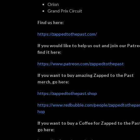
Orion
Grand Prix Circuit
Find us here:
https://zappedtothepast.com/
If you would like to help us out and join our Patre
find it here:
https://www.patreon.com/zappedtothepast
If you want to buy amazing Zapped to the Past
merch, go here:
https://zappedtothepast.shop
https://www.redbubble.com/people/zappedtothepas
hop
If you want to buy a Coffee for Zapped to the Pas
go here: