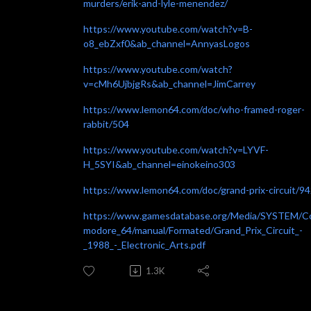
murders/erik-and-lyle-menendez/
https://www.youtube.com/watch?v=B-
o8_ebZxf0&ab_channel=AnnyasLogos
https://www.youtube.com/watch?
v=cMh6UjbjgRs&ab_channel=JimCarrey
https://www.lemon64.com/doc/who-framed-roger-
rabbit/504
https://www.youtube.com/watch?v=LYVF-
H_5SYI&ab_channel=einokeino303
https://www.lemon64.com/doc/grand-prix-circuit/9
https://www.gamesdatabase.org/Media/SYSTEM/
modore_64/manual/Formated/Grand_Prix_Circuit_-
_1988_-_Electronic_Arts.pdf
1.3K