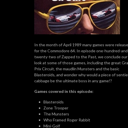
In the month of April 1989 many games were releas
for the Commodore 64. In episode one-hundred-and
twenty-two of Zapped to the Past, we conclude our
look at some of those games, including the great Gr
Prix Circuit, the maudlin Munsters and the basic
Blasteroids, and wonder why would a piece of senti
cabbage be the ultimate boss in any game!?
Games covered in this episode:
Blasteroids
Zone Trooper
The Munsters
Who Framed Roger Rabbit
Mini-Golf