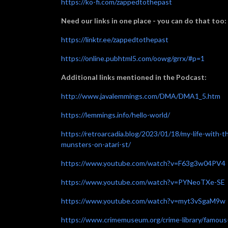
https://ko-fi.com/zappedtothepast
Need our links in one place - you can do that too:
https://linktr.ee/zappedtothepast
https://online.pubhtml5.com/oowg/grrx/#p=1
Additional links mentioned in the Podcast:
http://www.javalemmings.com/DMA/DMA1_5.htm
https://lemmings.info/hello-world/
https://retroarcadia.blog/2023/01/18/my-life-with-t
munsters-on-atari-st/
https://www.youtube.com/watch?v=F63g3w04PV4
https://www.youtube.com/watch?v=PYNeoTXe-SE
https://www.youtube.com/watch?v=myt3vSgaM9w
https://www.crimemuseum.org/crime-library/famous