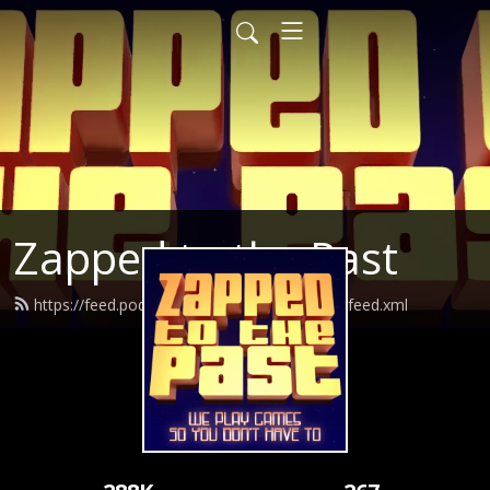
Zapped to the Past
https://feed.podbean.com/zappedtothepast/feed.xml