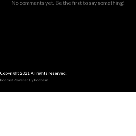
No comments yet. Be the first to say something!
Copyright 2021 All rights reserved.
Podcast Powered By
Podbean