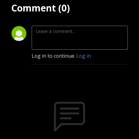
Comment (0)
Log in to continue.
Log in